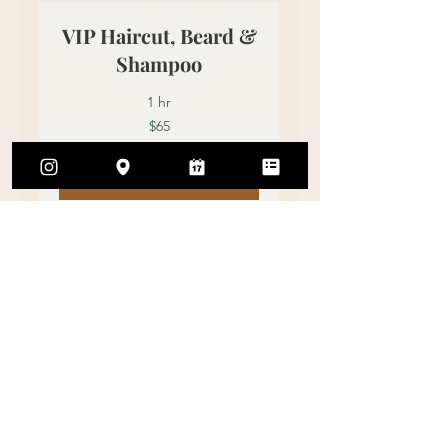
VIP Haircut, Beard &
Shampoo
1 hr
65
$65
US
dollars
Book Now
Grey Hair Coverage
1 hr
60
$60
US
dollars
Book Now