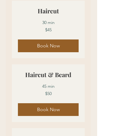
Haircut
30 min
45
$45
US
dollars
Book Now
Haircut & Beard
45 min
50
$50
US
dollars
Book Now