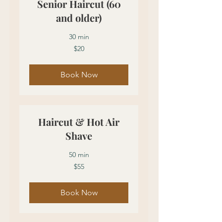
Senior Haircut (60
and older)
30 min
20
$20
US
dollars
Book Now
Haircut & Hot Air
Shave
50 min
55
$55
US
dollars
Book Now