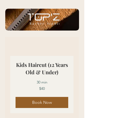
Kids Haircut (12 Years
Old & Under)
30 min
40
$40
US
dollars
Book Now